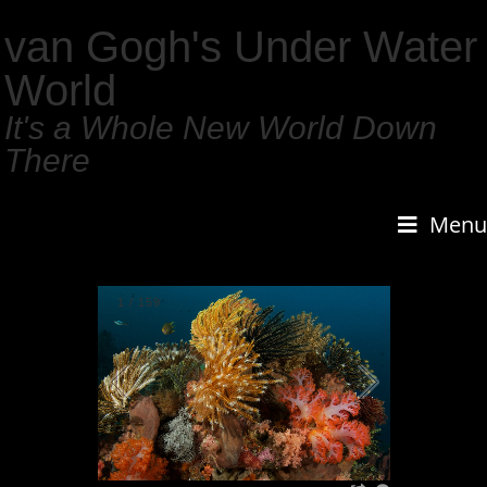
van Gogh's Under Water
World
It's a Whole New World Down
There
Menu
1
/
159