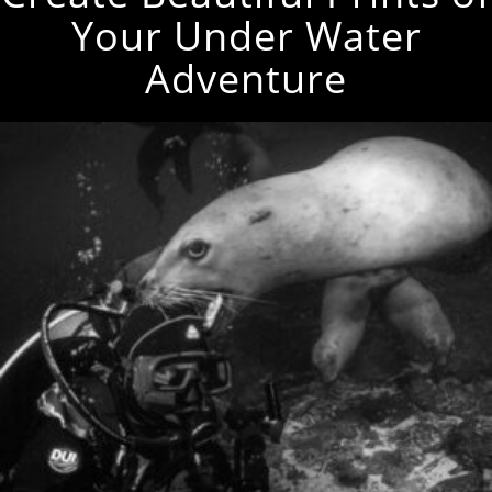
Your Under Water
Adventure