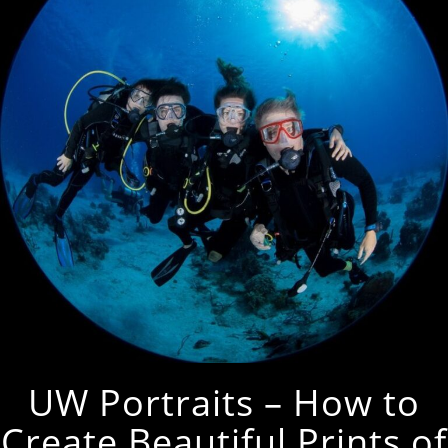
UW Portraits – How to
Create Beautiful Prints of