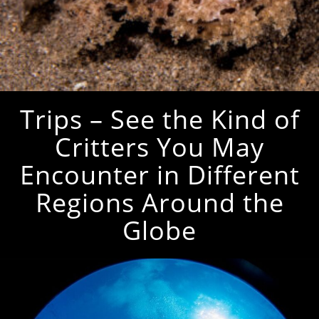
Trips – See the Kind of
Critters You May
Encounter in Different
Regions Around the
Globe