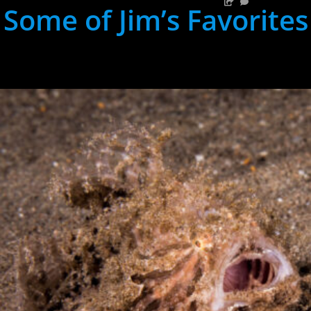
Some of Jim’s Favorites
hh