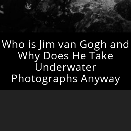
Who is Jim van Gogh and
Why Does He Take
Underwater
Photographs Anyway