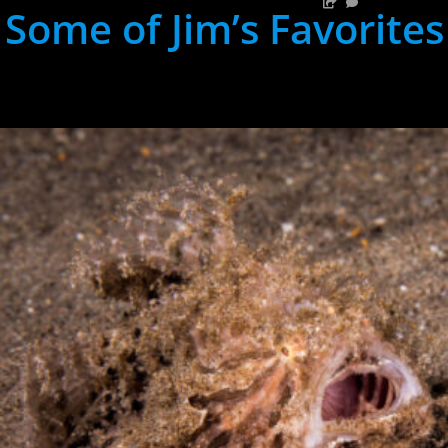
Some of Jim’s Favorites
hh