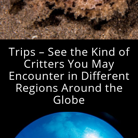
Trips – See the Kind of
Critters You May
Encounter in Different
Regions Around the
Globe