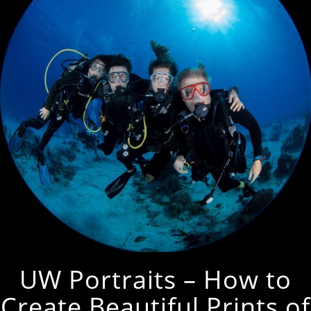
UW Portraits – How to
Create Beautiful Prints of