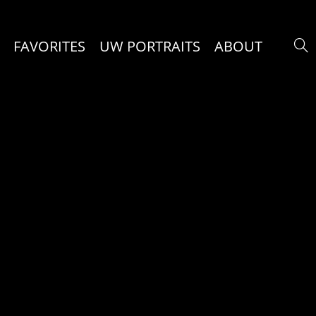
FAVORITES
UW PORTRAITS
ABOUT