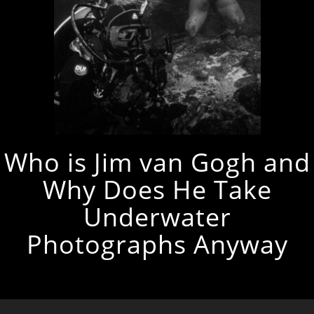
Who is Jim van Gogh and
Why Does He Take
Underwater
Photographs Anyway