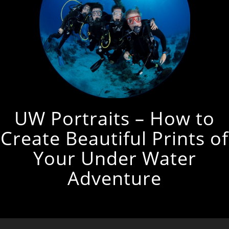
UW Portraits – How to
Create Beautiful Prints of
Your Under Water
Adventure