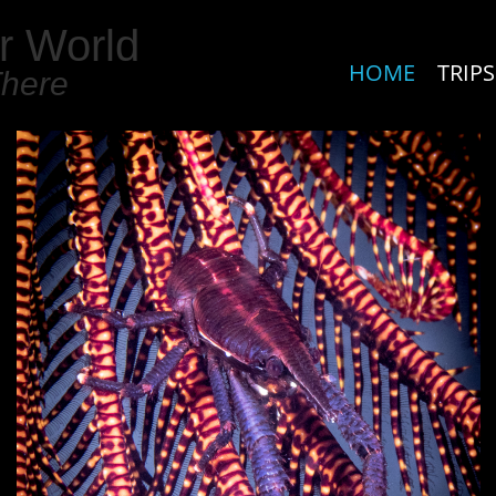
r World
HOME
TRIPS
There