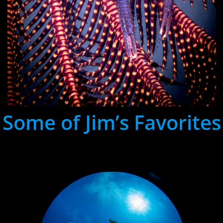
Some of Jim’s Favorites