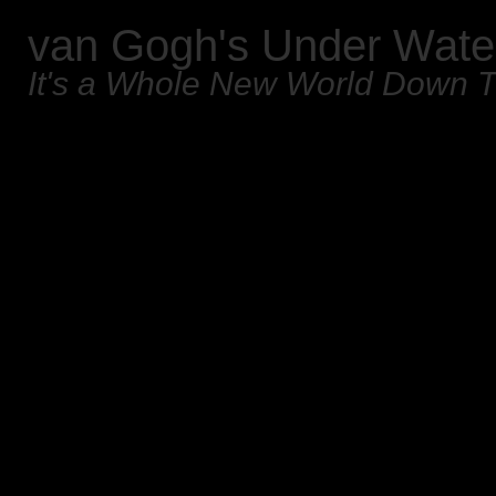
van Gogh's Under Wate
It's a Whole New World Down 