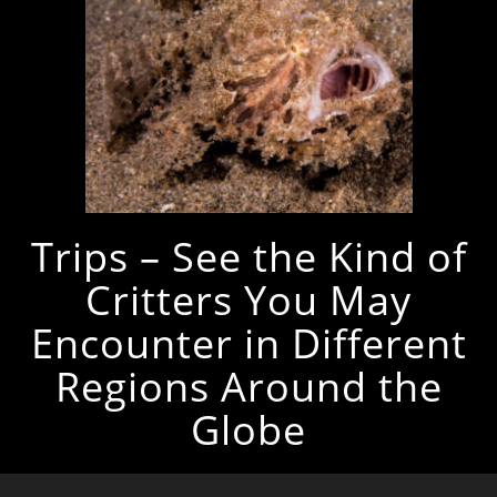
Trips – See the Kind of
Critters You May
Encounter in Different
Regions Around the
Globe