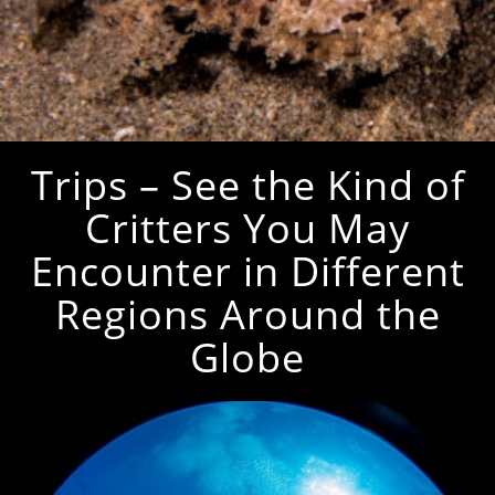
Trips – See the Kind of
Critters You May
Encounter in Different
Regions Around the
Globe