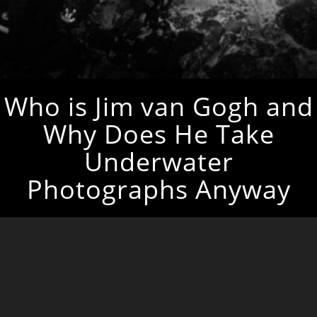
Who is Jim van Gogh and
Why Does He Take
Underwater
Photographs Anyway