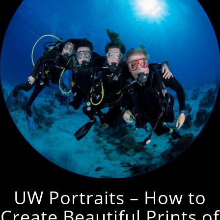
UW Portraits – How to
Create Beautiful Prints of