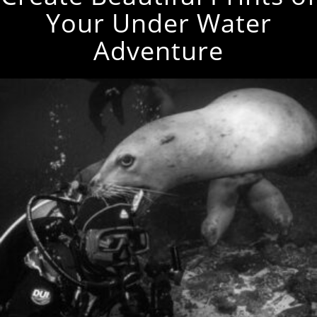
Your Under Water
Adventure