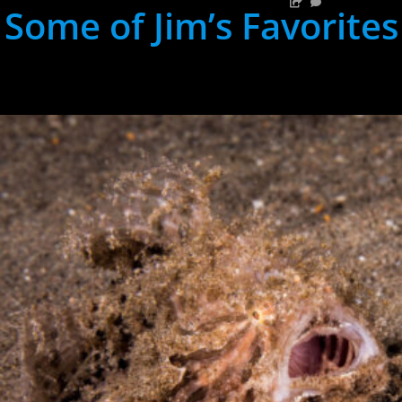
Some of Jim’s Favorites
hh