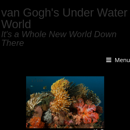
van Gogh's Under Water
World
It's a Whole New World Down
There
Menu
1
/
159