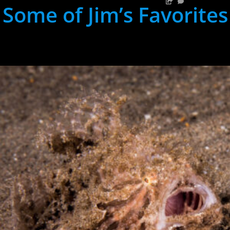
Some of Jim’s Favorites
hh