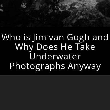
Who is Jim van Gogh and
Why Does He Take
Underwater
Photographs Anyway