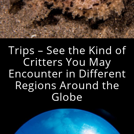
Trips – See the Kind of
Critters You May
Encounter in Different
Regions Around the
Globe