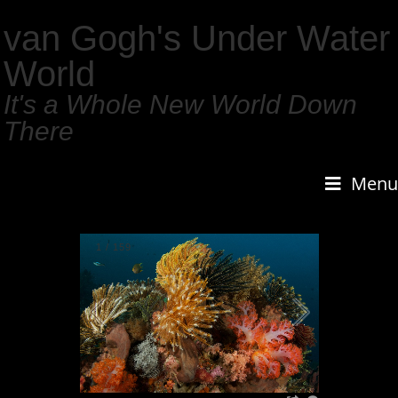
van Gogh's Under Water
World
It's a Whole New World Down
There
Menu
1
/
159