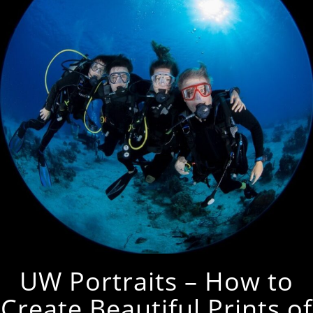
UW Portraits – How to
Create Beautiful Prints of