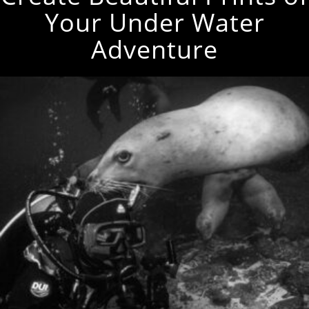
Your Under Water
Adventure