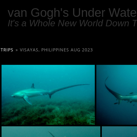
van Gogh's Under Wate
It's a Whole New World Down 
TRIPS
»
VISAYAS, PHILIPPINES AUG 2023