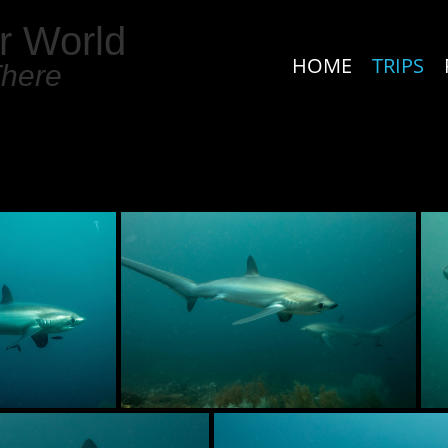
r World
HOME
TRIPS
There