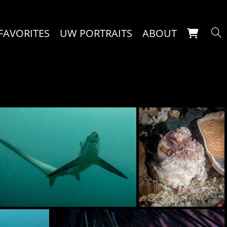
FAVORITES
UW PORTRAITS
ABOUT