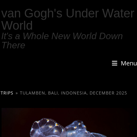
van Gogh's Under Water
World
It's a Whole New World Down
There
Menu
TRIPS
»
TULAMBEN, BALI, INDONESIA, DECEMBER 2025