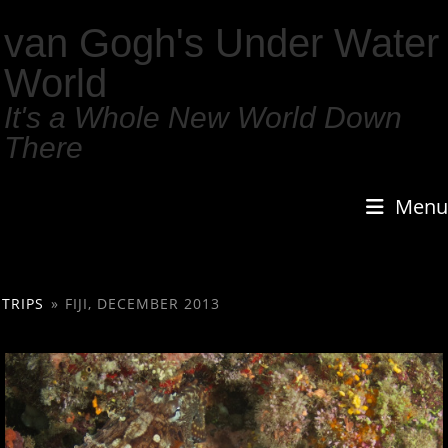
van Gogh's Under Water
World
It's a Whole New World Down
There
Menu
TRIPS
»
FIJI, DECEMBER 2013