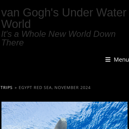
van Gogh's Under Water
World
It's a Whole New World Down
There
Menu
TRIPS
»
EGYPT RED SEA, NOVEMBER 2024