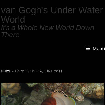
van Gogh's Under Water
World
It's a Whole New World Down
There
Menu
TRIPS
»
EGYPT RED SEA, JUNE 2011