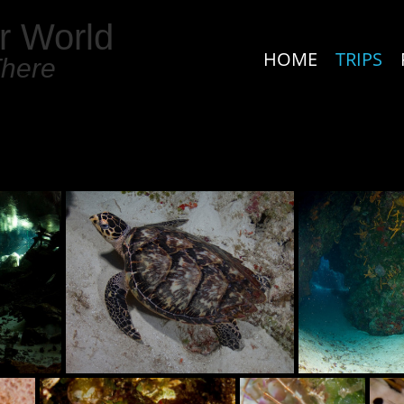
r World
HOME
TRIPS
There