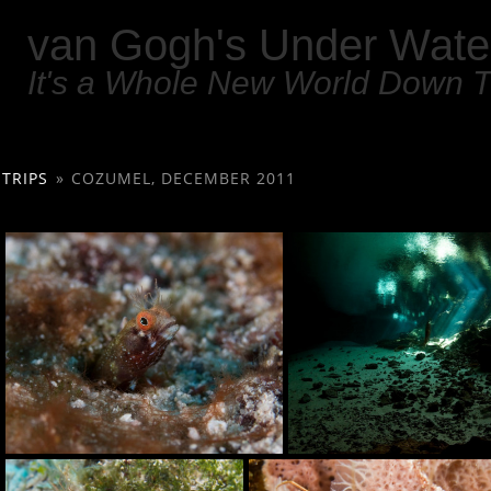
van Gogh's Under Wate
It's a Whole New World Down 
TRIPS
»
COZUMEL, DECEMBER 2011