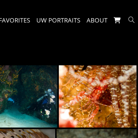
FAVORITES
UW PORTRAITS
ABOUT