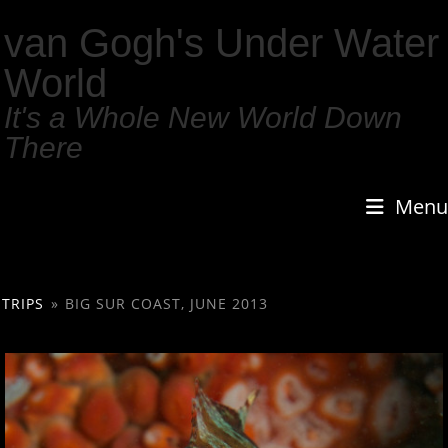
van Gogh's Under Water
World
It's a Whole New World Down
There
Menu
TRIPS
»
BIG SUR COAST, JUNE 2013