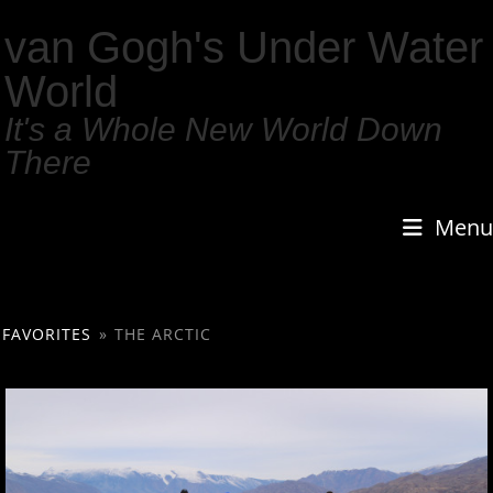
van Gogh's Under Water
World
It's a Whole New World Down
There
Menu
FAVORITES
»
THE ARCTIC