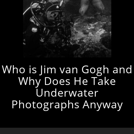
Who is Jim van Gogh and
Why Does He Take
Underwater
Photographs Anyway