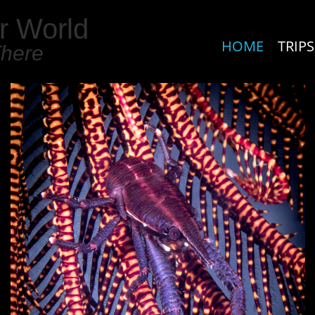
r World
HOME
TRIPS
There