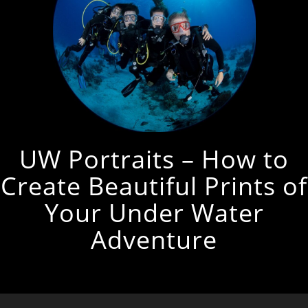
UW Portraits – How to
Create Beautiful Prints of
Your Under Water
Adventure