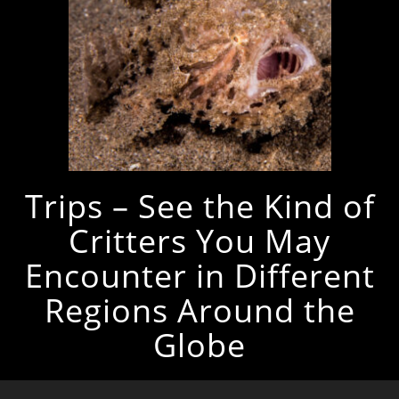
Trips – See the Kind of
Critters You May
Encounter in Different
Regions Around the
Globe