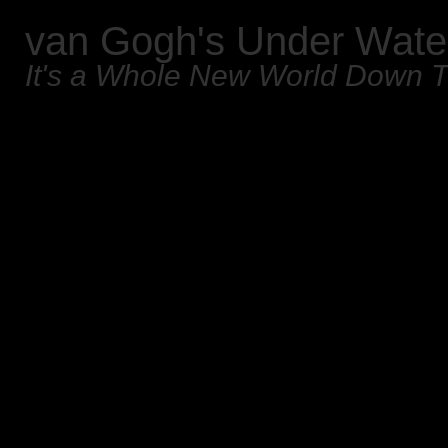
van Gogh's Under Wate
It's a Whole New World Down 