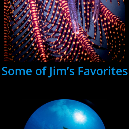
Some of Jim’s Favorites