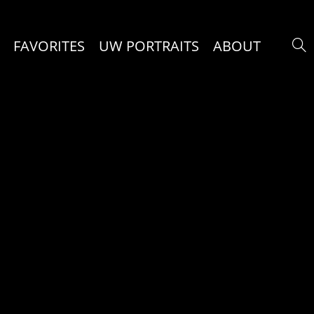
FAVORITES
UW PORTRAITS
ABOUT