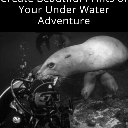
Your Under Water
Adventure