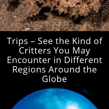
Trips – See the Kind of
Critters You May
Encounter in Different
Regions Around the
Globe