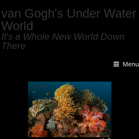
van Gogh's Under Water
World
It's a Whole New World Down
There
Menu
1
/
159