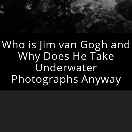
Who is Jim van Gogh and
Why Does He Take
Underwater
Photographs Anyway