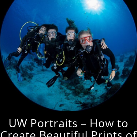
UW Portraits – How to
Create Beautiful Prints of