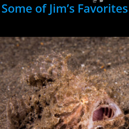
Some of Jim’s Favorites
hh