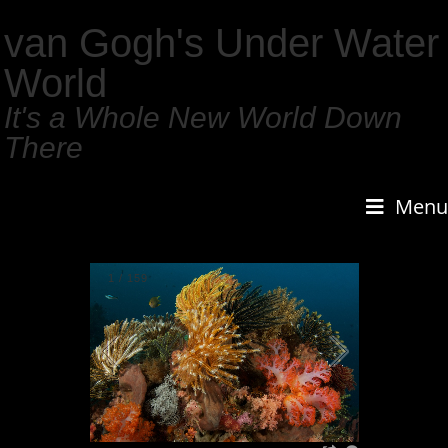
van Gogh's Under Water
World
It's a Whole New World Down
There
Menu
1
/
159