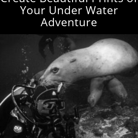
Your Under Water
Adventure