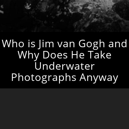
Who is Jim van Gogh and
Why Does He Take
Underwater
Photographs Anyway