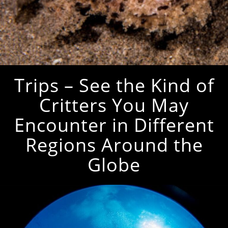
Trips – See the Kind of
Critters You May
Encounter in Different
Regions Around the
Globe