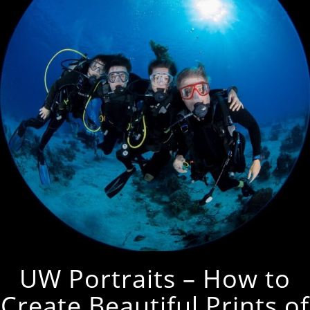
UW Portraits – How to
Create Beautiful Prints of