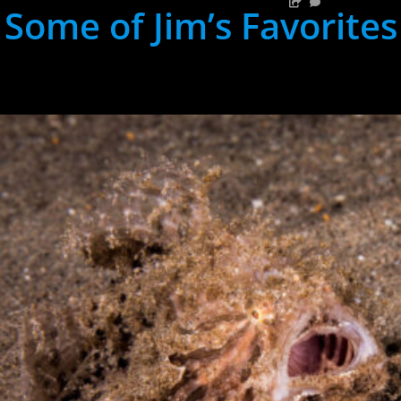
Some of Jim’s Favorites
hh