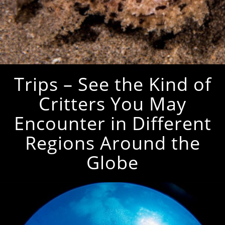
Trips – See the Kind of
Critters You May
Encounter in Different
Regions Around the
Globe