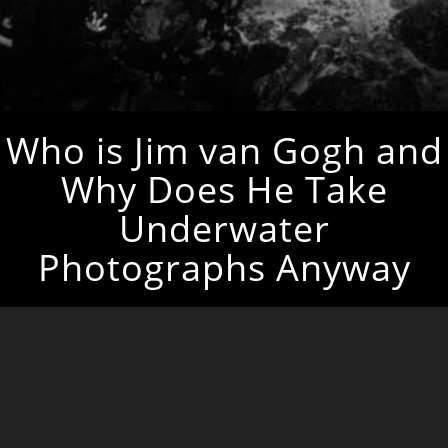
Who is Jim van Gogh and
Why Does He Take
Underwater
Photographs Anyway