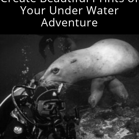
Your Under Water
Adventure