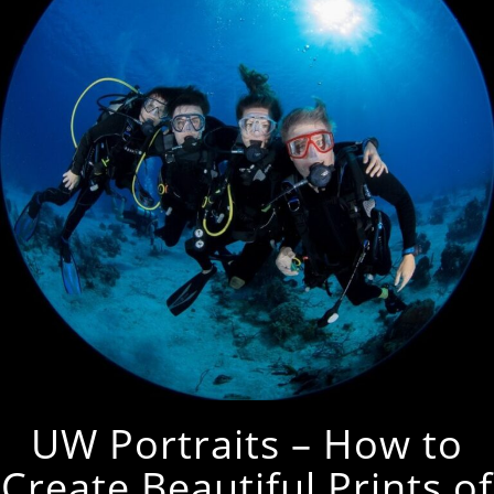
UW Portraits – How to
Create Beautiful Prints of