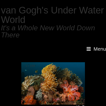
van Gogh's Under Water
World
It's a Whole New World Down
There
Menu
1
/
159