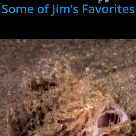
Some of Jim’s Favorites
hh