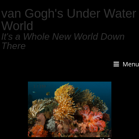
van Gogh's Under Water
World
It's a Whole New World Down
There
Menu
1
/
159