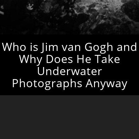
Who is Jim van Gogh and
Why Does He Take
Underwater
Photographs Anyway