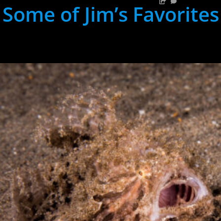
Some of Jim’s Favorites
hh