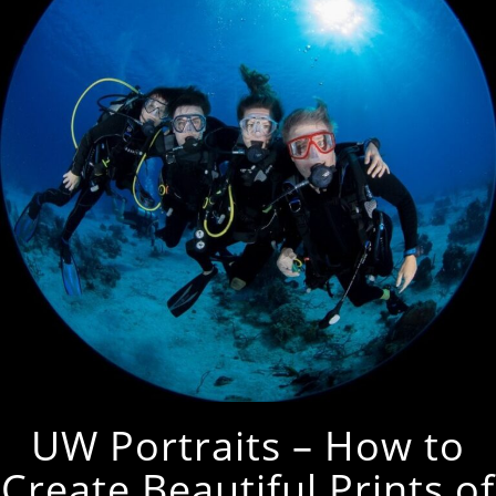
UW Portraits – How to
Create Beautiful Prints of