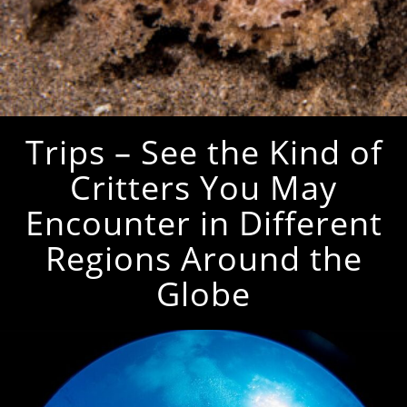
Trips – See the Kind of
Critters You May
Encounter in Different
Regions Around the
Globe