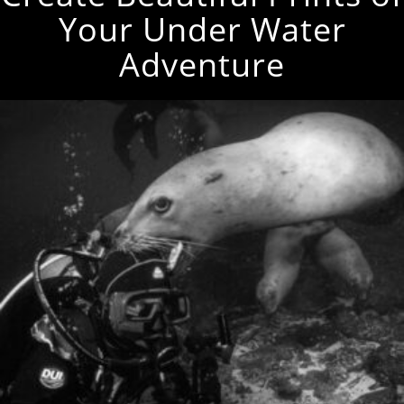
Your Under Water
Adventure