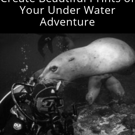
Your Under Water
Adventure