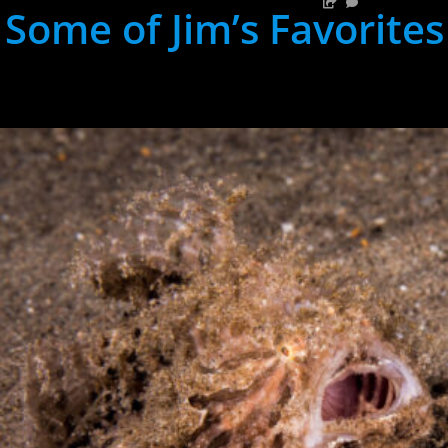
Some of Jim’s Favorites
hh