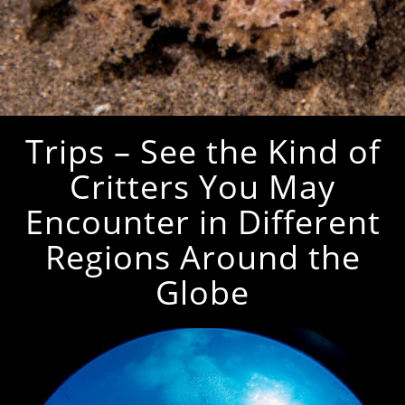
Trips – See the Kind of
Critters You May
Encounter in Different
Regions Around the
Globe