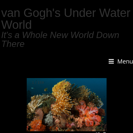
van Gogh's Under Water
World
It's a Whole New World Down
There
Menu
1
/
159