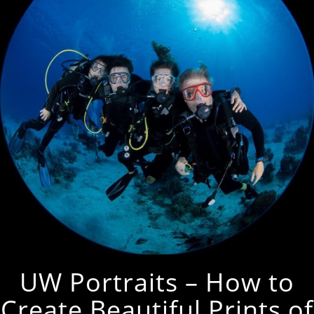
UW Portraits – How to
Create Beautiful Prints of