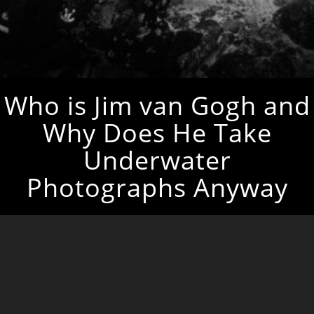
Who is Jim van Gogh and
Why Does He Take
Underwater
Photographs Anyway