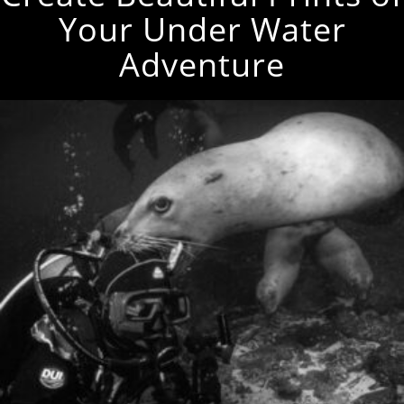
Your Under Water
Adventure