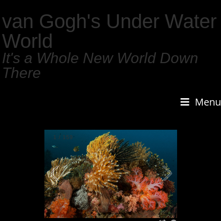
van Gogh's Under Water
World
It's a Whole New World Down
There
Menu
1
/
159