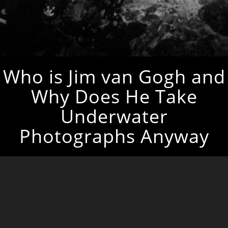
Who is Jim van Gogh and
Why Does He Take
Underwater
Photographs Anyway