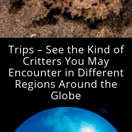
Trips – See the Kind of
Critters You May
Encounter in Different
Regions Around the
Globe