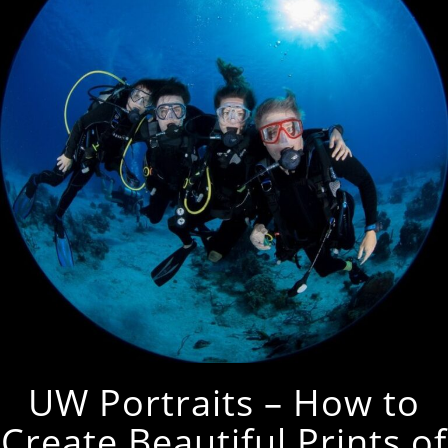
UW Portraits – How to
Create Beautiful Prints of