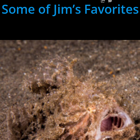
Some of Jim’s Favorites
hh