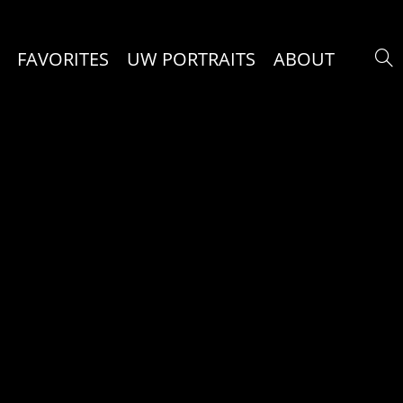
FAVORITES
UW PORTRAITS
ABOUT