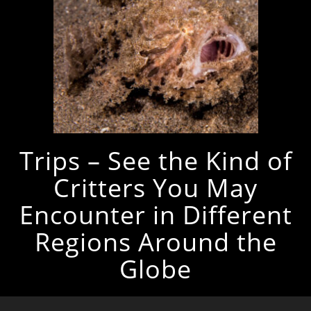
Trips – See the Kind of
Critters You May
Encounter in Different
Regions Around the
Globe