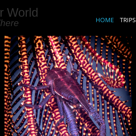
r World
HOME
TRIPS
There