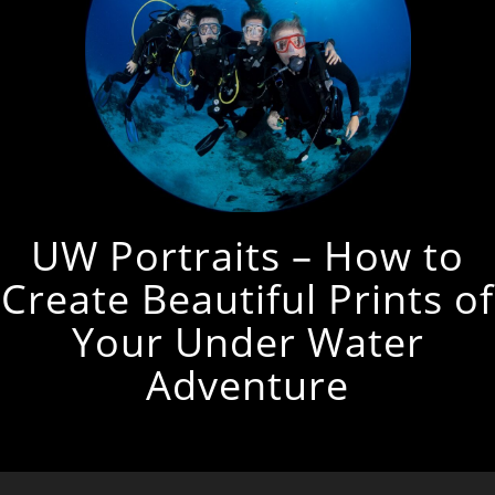
UW Portraits – How to
Create Beautiful Prints of
Your Under Water
Adventure