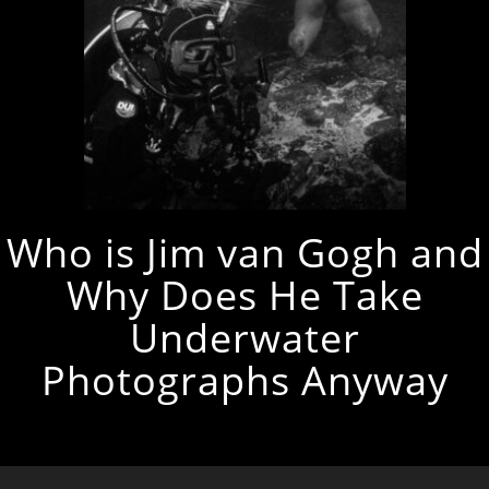
Who is Jim van Gogh and
Why Does He Take
Underwater
Photographs Anyway