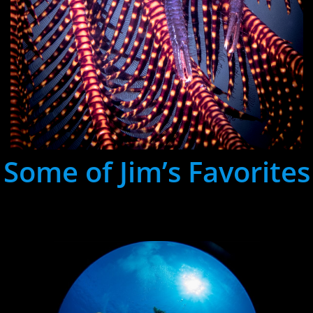
Some of Jim’s Favorites