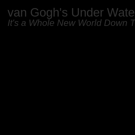
van Gogh's Under Wate
It's a Whole New World Down 