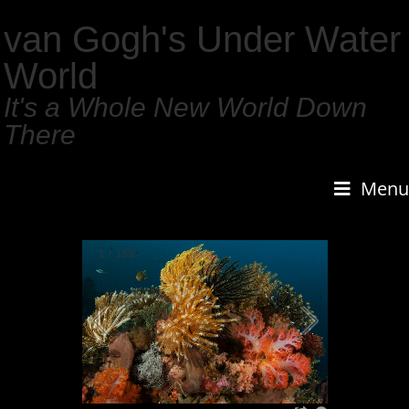
van Gogh's Under Water
World
It's a Whole New World Down
There
Menu
2
/
159