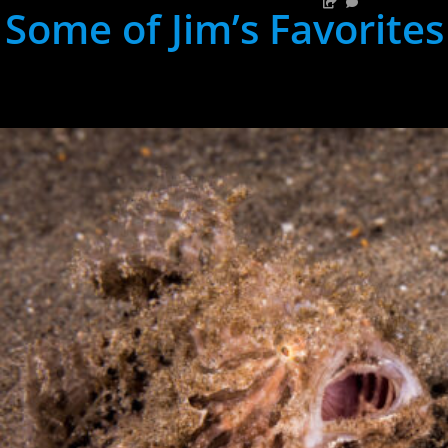
Some of Jim’s Favorites
hh