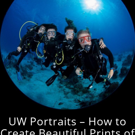
UW Portraits – How to
Create Beautiful Prints of