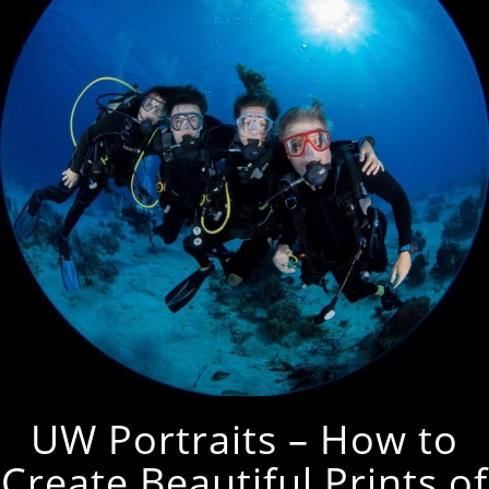
UW Portraits – How to
Create Beautiful Prints of