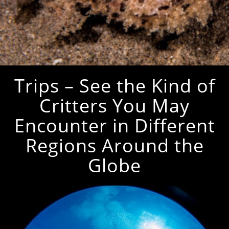
Trips – See the Kind of
Critters You May
Encounter in Different
Regions Around the
Globe