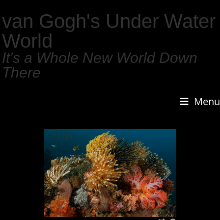
van Gogh's Under Water
World
It's a Whole New World Down
There
Menu
1
/
159