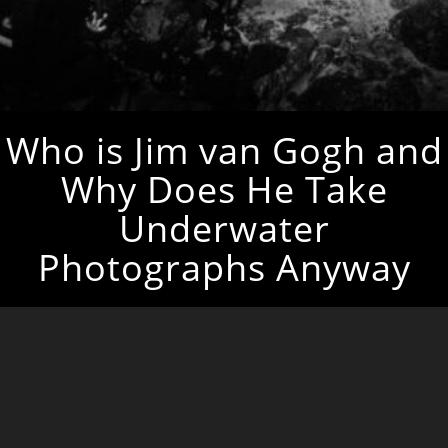
Who is Jim van Gogh and
Why Does He Take
Underwater
Photographs Anyway