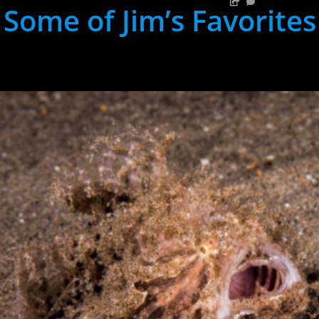
Some of Jim’s Favorites
hh