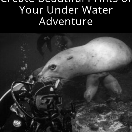
Your Under Water
Adventure