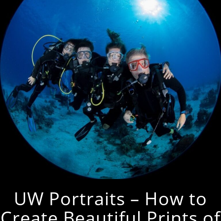
UW Portraits – How to
Create Beautiful Prints of