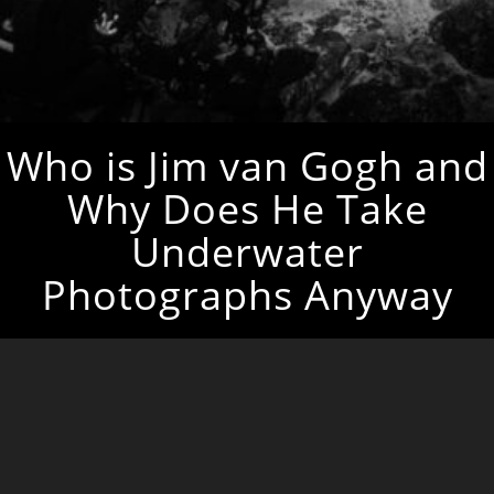
Who is Jim van Gogh and
Why Does He Take
Underwater
Photographs Anyway