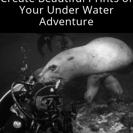
Your Under Water
Adventure