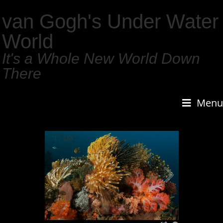
van Gogh's Under Water
World
It's a Whole New World Down
There
Menu
1
/
159