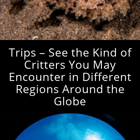
Trips – See the Kind of
Critters You May
Encounter in Different
Regions Around the
Globe