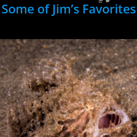
Some of Jim’s Favorites
hh