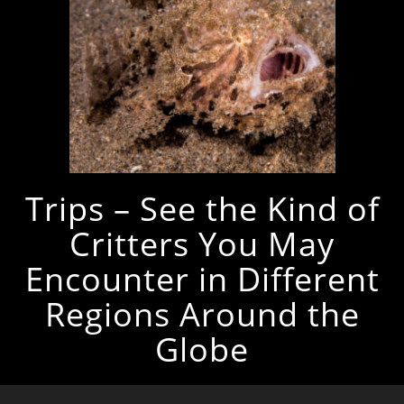
Trips – See the Kind of
Critters You May
Encounter in Different
Regions Around the
Globe