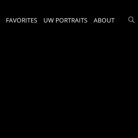
FAVORITES
UW PORTRAITS
ABOUT