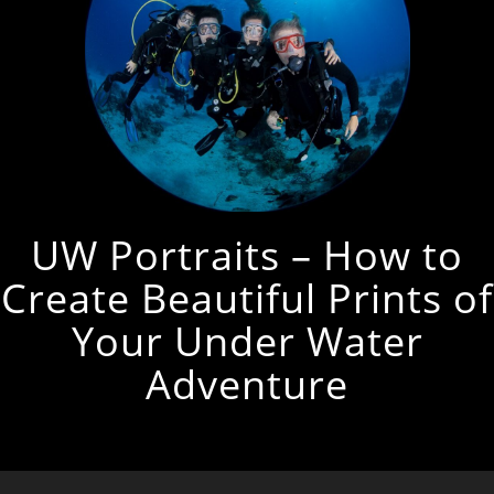
UW Portraits – How to
Create Beautiful Prints of
Your Under Water
Adventure