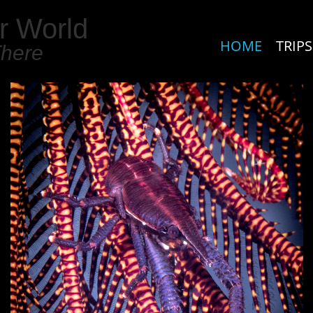
r World
HOME
TRIPS
There