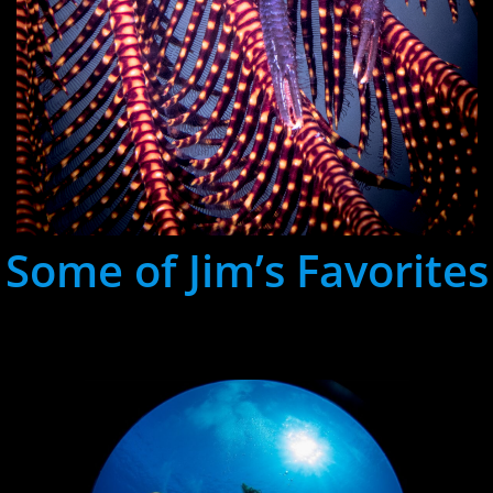
Some of Jim’s Favorites