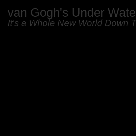
van Gogh's Under Wate
It's a Whole New World Down 