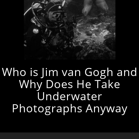
Who is Jim van Gogh and
Why Does He Take
Underwater
Photographs Anyway