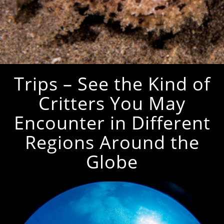
Trips – See the Kind of
Critters You May
Encounter in Different
Regions Around the
Globe