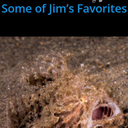
Some of Jim’s Favorites
hh