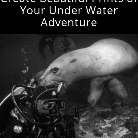
Your Under Water
Adventure