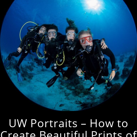
UW Portraits – How to
Create Beautiful Prints of