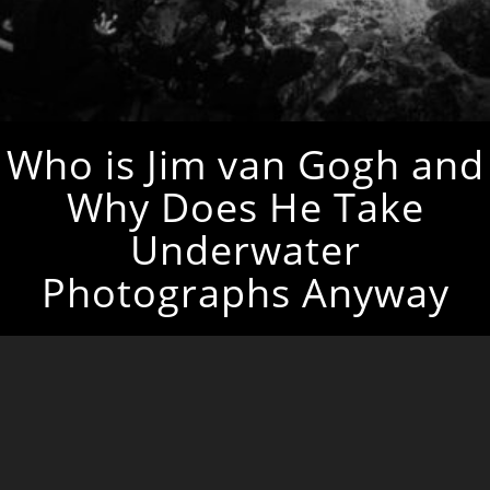
Who is Jim van Gogh and
Why Does He Take
Underwater
Photographs Anyway