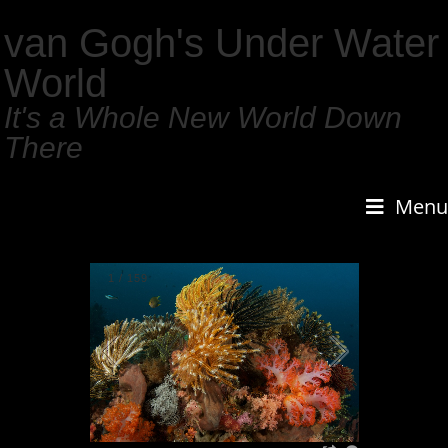
van Gogh's Under Water
World
It's a Whole New World Down
There
Menu
1
/
159