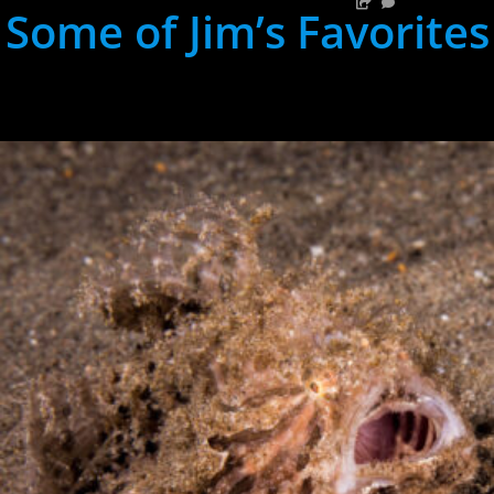
Some of Jim’s Favorites
hh