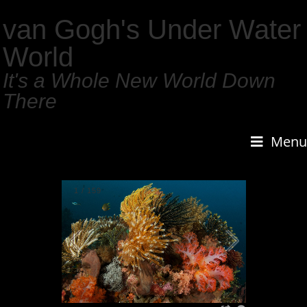
van Gogh's Under Water
World
It's a Whole New World Down
There
Menu
1
/
159