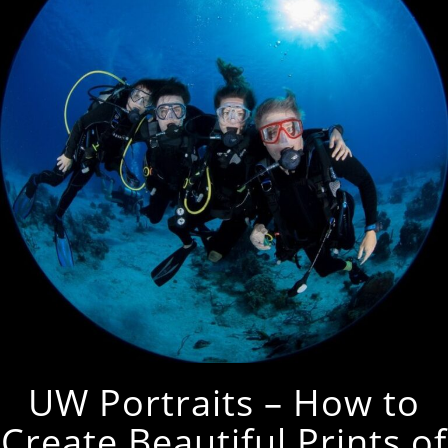
UW Portraits – How to
Create Beautiful Prints of