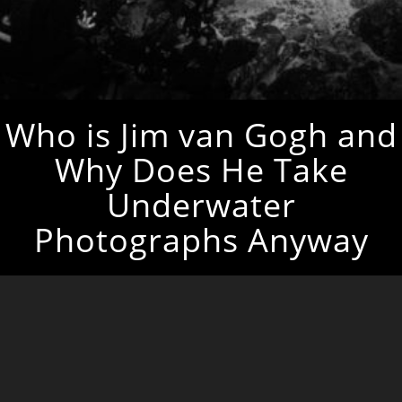
Who is Jim van Gogh and
Why Does He Take
Underwater
Photographs Anyway