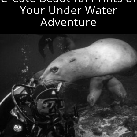
Your Under Water
Adventure