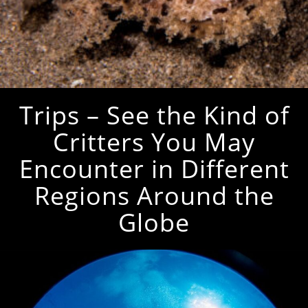
Trips – See the Kind of
Critters You May
Encounter in Different
Regions Around the
Globe