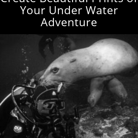
Your Under Water
Adventure