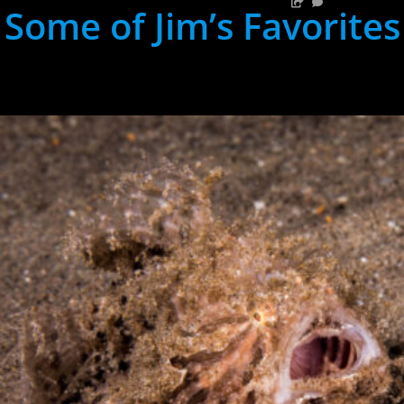
Some of Jim’s Favorites
hh