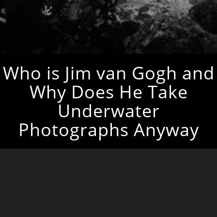
Who is Jim van Gogh and
Why Does He Take
Underwater
Photographs Anyway