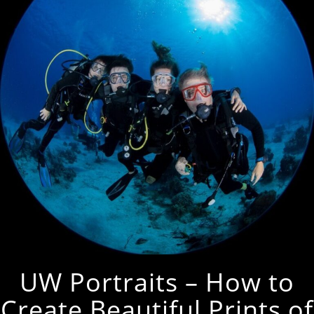
UW Portraits – How to
Create Beautiful Prints of