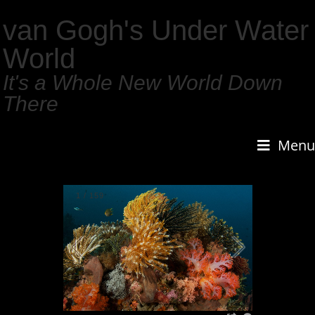
van Gogh's Under Water
World
It's a Whole New World Down
There
Menu
1
/
159