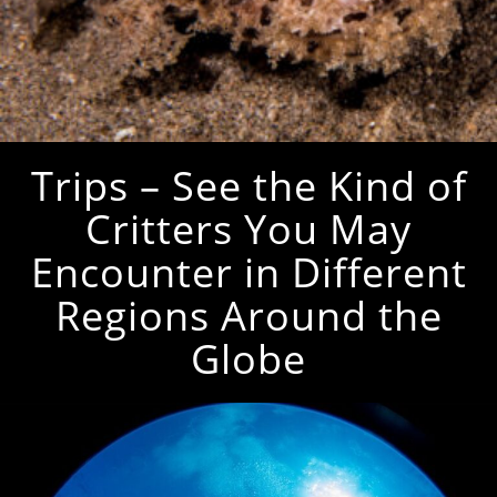
Trips – See the Kind of
Critters You May
Encounter in Different
Regions Around the
Globe