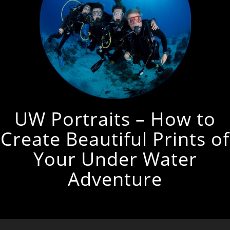
UW Portraits – How to
Create Beautiful Prints of
Your Under Water
Adventure