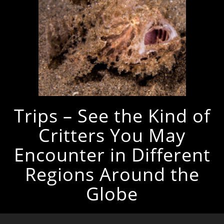
Trips – See the Kind of
Critters You May
Encounter in Different
Regions Around the
Globe