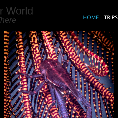
r World
HOME
TRIPS
There