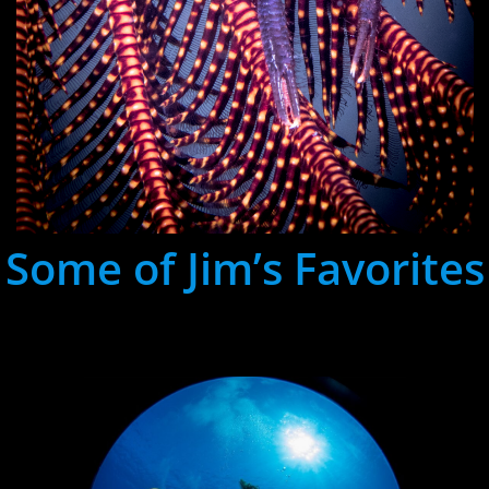
Some of Jim’s Favorites