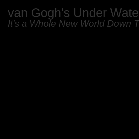
van Gogh's Under Wate
It's a Whole New World Down 