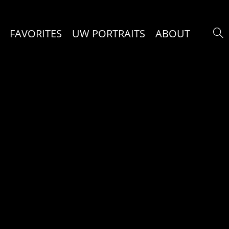
FAVORITES
UW PORTRAITS
ABOUT