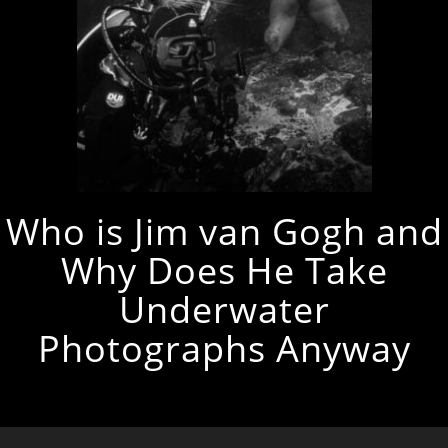
Who is Jim van Gogh and
Why Does He Take
Underwater
Photographs Anyway