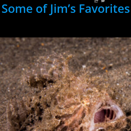
Some of Jim’s Favorites
hh