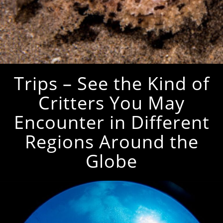
Trips – See the Kind of
Critters You May
Encounter in Different
Regions Around the
Globe