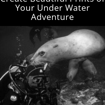
Your Under Water
Adventure