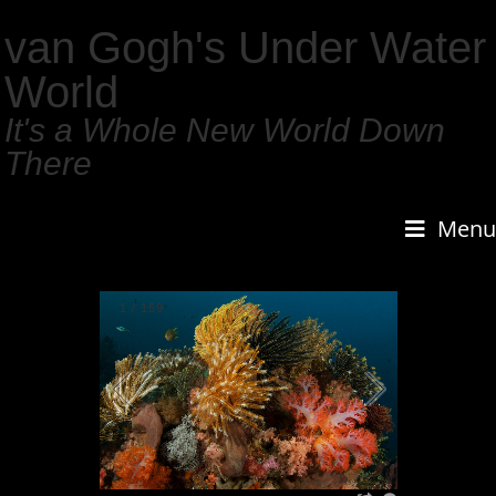
van Gogh's Under Water
World
It's a Whole New World Down
There
Menu
1
/
159