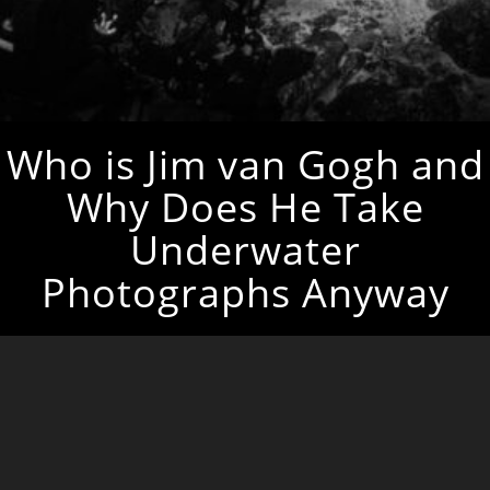
Who is Jim van Gogh and
Why Does He Take
Underwater
Photographs Anyway