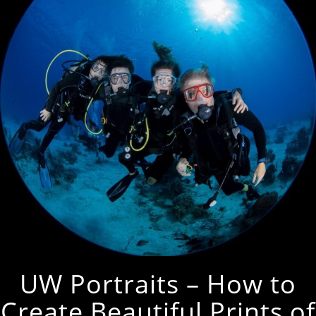
UW Portraits – How to
Create Beautiful Prints of