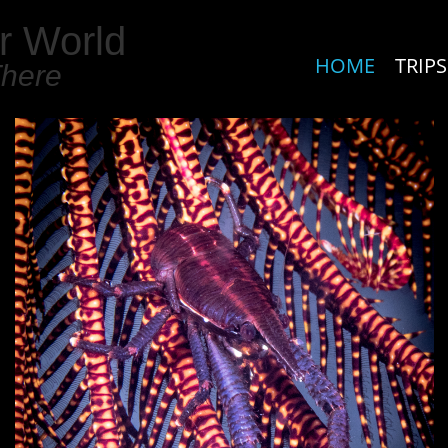
r World
HOME
TRIPS
There