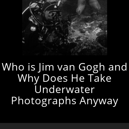
Who is Jim van Gogh and
Why Does He Take
Underwater
Photographs Anyway