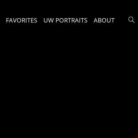
FAVORITES
UW PORTRAITS
ABOUT