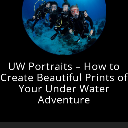
UW Portraits – How to
Create Beautiful Prints of
Your Under Water
Adventure