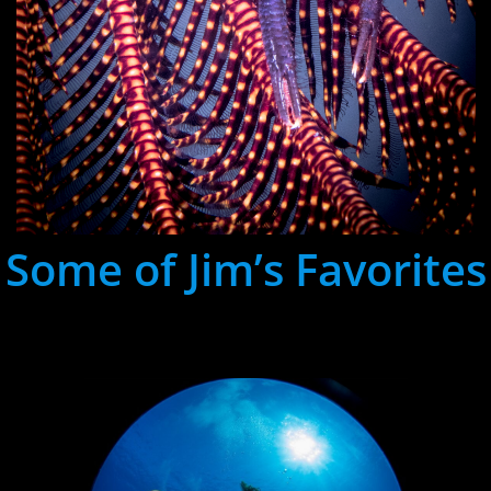
Some of Jim’s Favorites