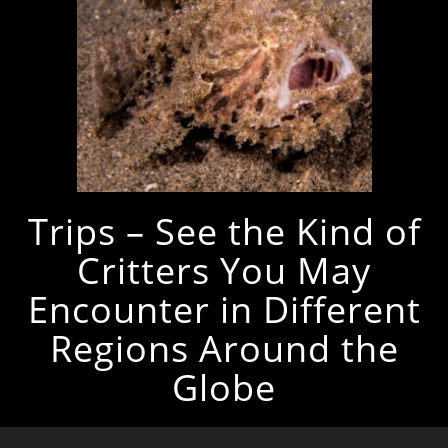
Trips – See the Kind of
Critters You May
Encounter in Different
Regions Around the
Globe