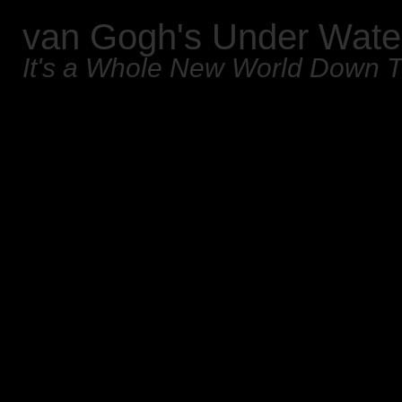
van Gogh's Under Wate
It's a Whole New World Down 