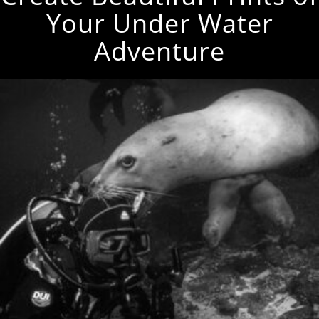
Your Under Water
Adventure