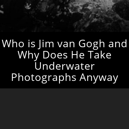
Who is Jim van Gogh and
Why Does He Take
Underwater
Photographs Anyway