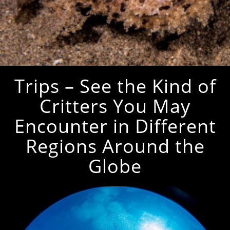
Trips – See the Kind of
Critters You May
Encounter in Different
Regions Around the
Globe