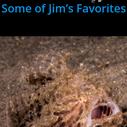
Some of Jim’s Favorites
hh