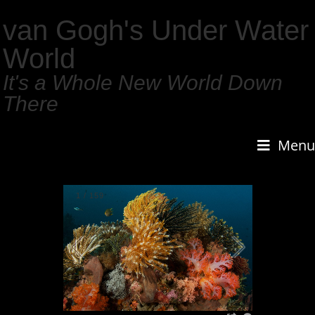
van Gogh's Under Water
World
It's a Whole New World Down
There
Menu
1
/
159