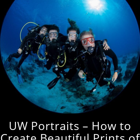
UW Portraits – How to
Create Beautiful Prints of