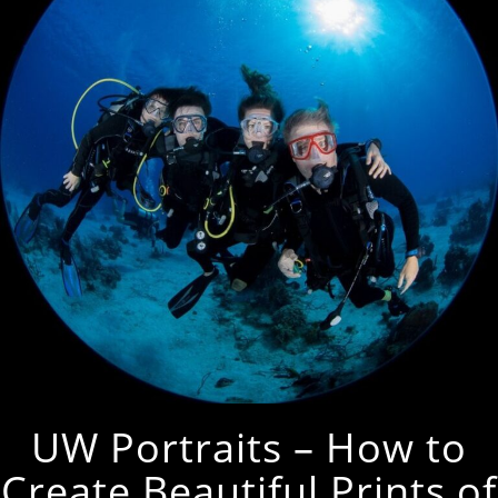
UW Portraits – How to
Create Beautiful Prints of