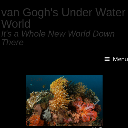
van Gogh's Under Water
World
It's a Whole New World Down
There
Menu
1
/
159