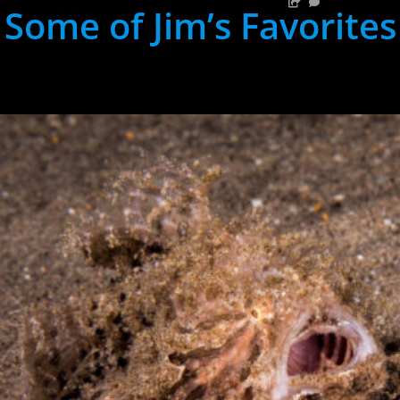
Some of Jim’s Favorites
hh