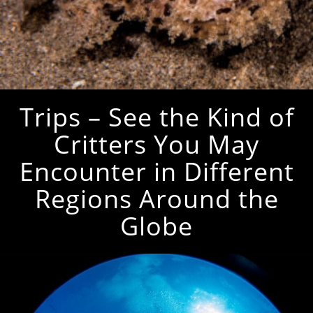
Trips – See the Kind of
Critters You May
Encounter in Different
Regions Around the
Globe