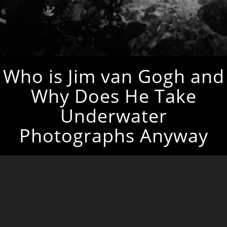
Who is Jim van Gogh and
Why Does He Take
Underwater
Photographs Anyway