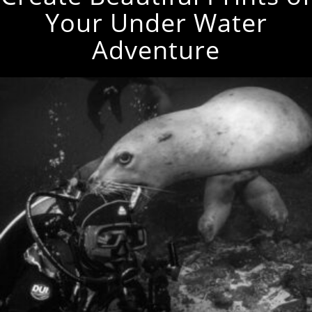
Your Under Water
Adventure