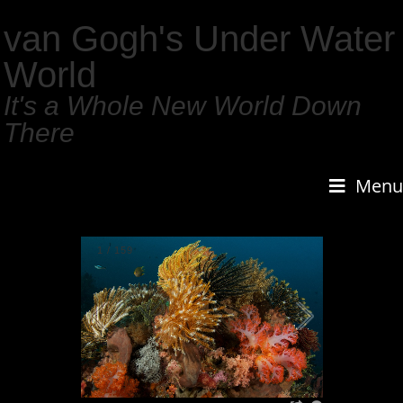
van Gogh's Under Water
World
It's a Whole New World Down
There
Menu
1
/
159