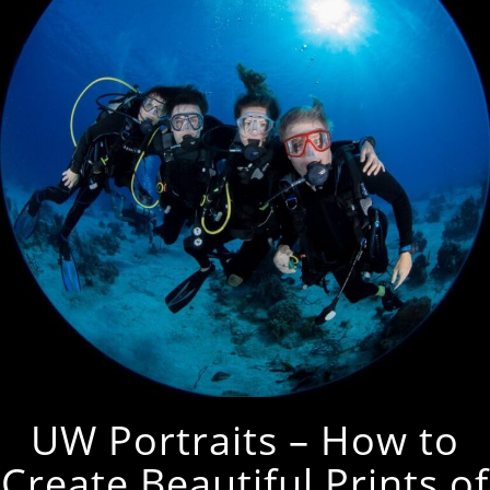
UW Portraits – How to
Create Beautiful Prints of