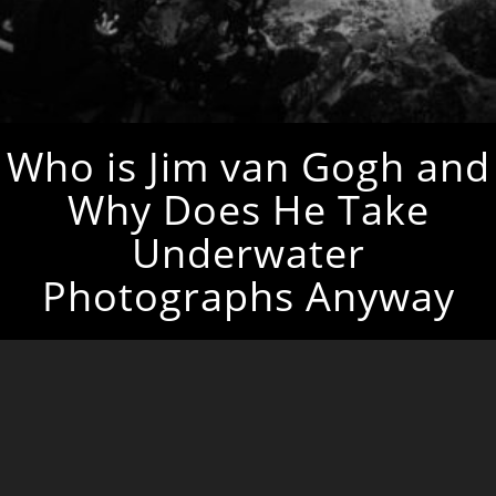
Who is Jim van Gogh and
Why Does He Take
Underwater
Photographs Anyway