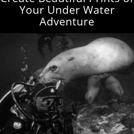
Your Under Water
Adventure