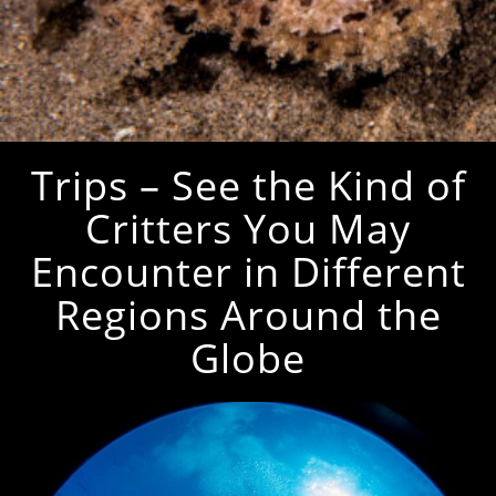
Trips – See the Kind of
Critters You May
Encounter in Different
Regions Around the
Globe