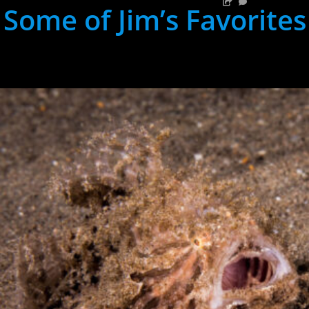
Some of Jim’s Favorites
hh