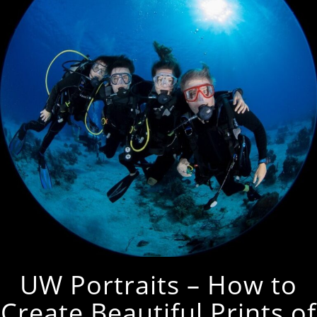
UW Portraits – How to
Create Beautiful Prints of