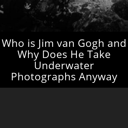
Who is Jim van Gogh and
Why Does He Take
Underwater
Photographs Anyway