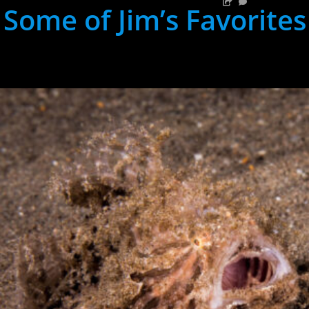
Some of Jim’s Favorites
hh