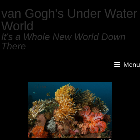
van Gogh's Under Water
World
It's a Whole New World Down
There
Menu
1
/
159