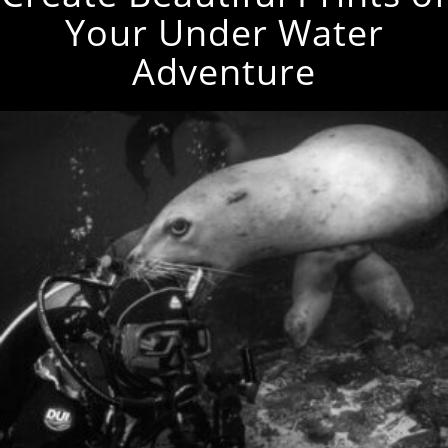
Your Under Water
Adventure