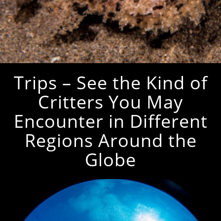
Trips – See the Kind of
Critters You May
Encounter in Different
Regions Around the
Globe