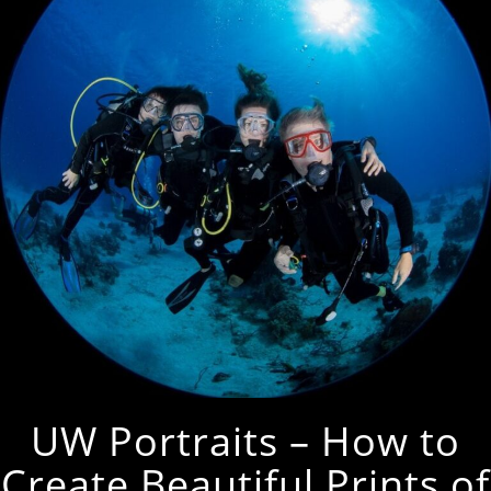
UW Portraits – How to
Create Beautiful Prints of