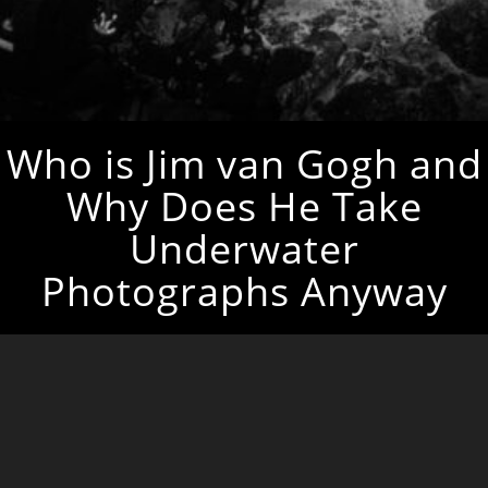
Who is Jim van Gogh and
Why Does He Take
Underwater
Photographs Anyway