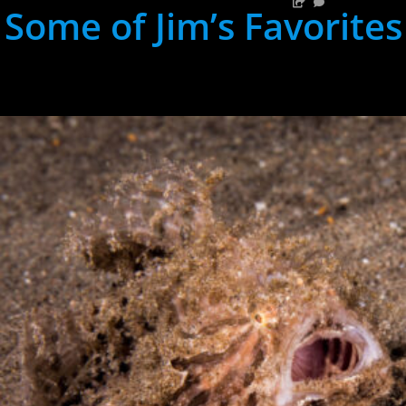
Some of Jim’s Favorites
hh