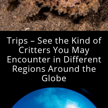
Trips – See the Kind of
Critters You May
Encounter in Different
Regions Around the
Globe