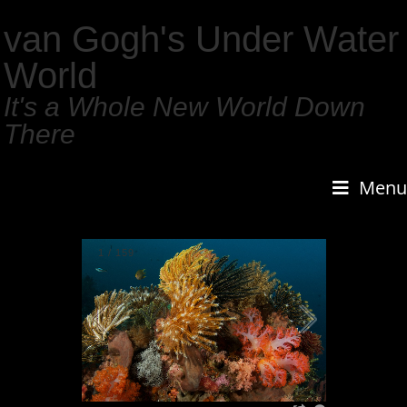
van Gogh's Under Water
World
It's a Whole New World Down
There
Menu
1
/
159