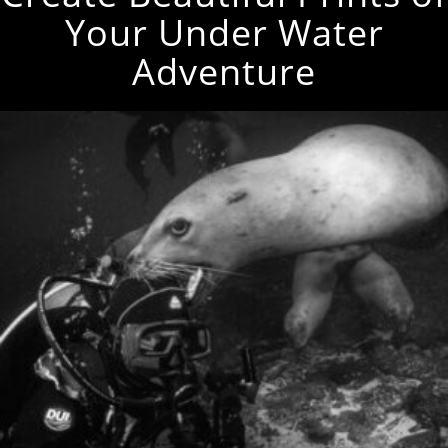
Your Under Water
Adventure