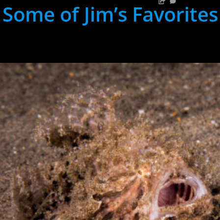
Some of Jim’s Favorites
hh