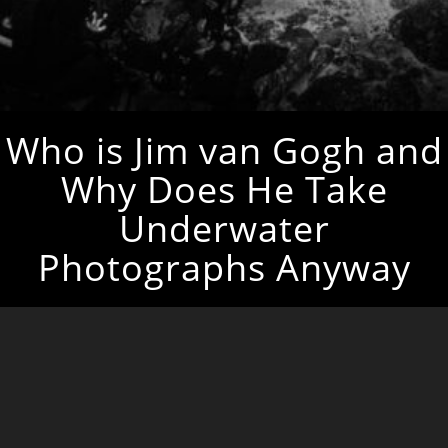
Who is Jim van Gogh and
Why Does He Take
Underwater
Photographs Anyway