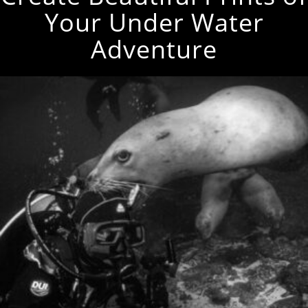
Your Under Water
Adventure