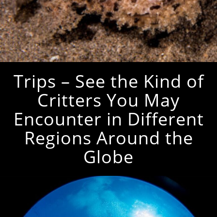
Trips – See the Kind of
Critters You May
Encounter in Different
Regions Around the
Globe