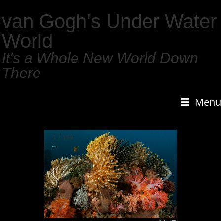
van Gogh's Under Water
World
It's a Whole New World Down
There
Menu
1
/
159