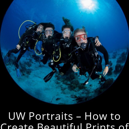
UW Portraits – How to
Create Beautiful Prints of