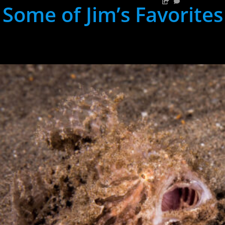
Some of Jim’s Favorites
hh