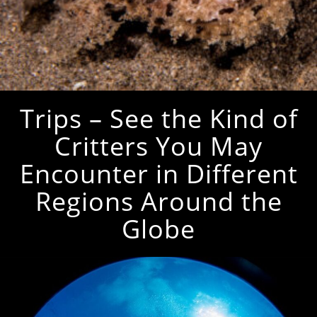
Trips – See the Kind of
Critters You May
Encounter in Different
Regions Around the
Globe