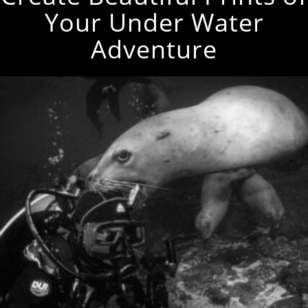
Your Under Water
Adventure