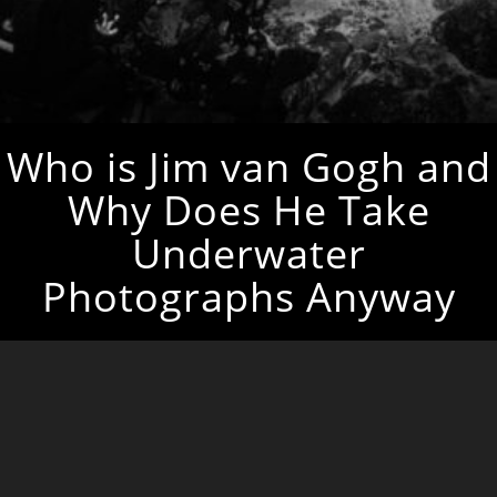
Who is Jim van Gogh and
Why Does He Take
Underwater
Photographs Anyway