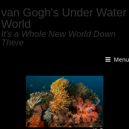
van Gogh's Under Water
World
It's a Whole New World Down
There
Menu
1
/
159