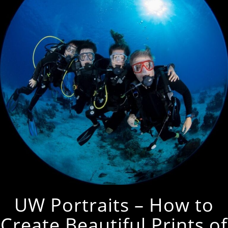
UW Portraits – How to
Create Beautiful Prints of