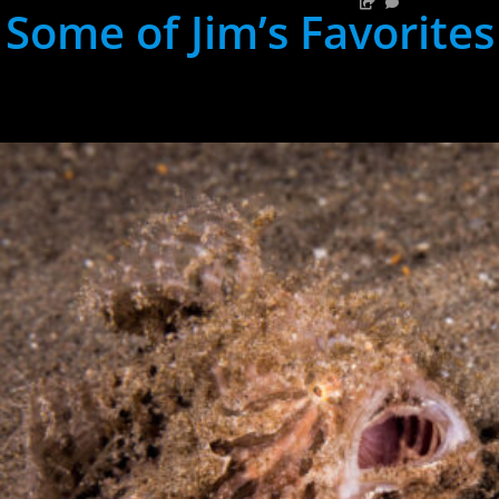
Some of Jim’s Favorites
hh