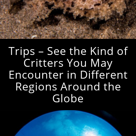
Trips – See the Kind of
Critters You May
Encounter in Different
Regions Around the
Globe