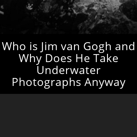
Who is Jim van Gogh and
Why Does He Take
Underwater
Photographs Anyway