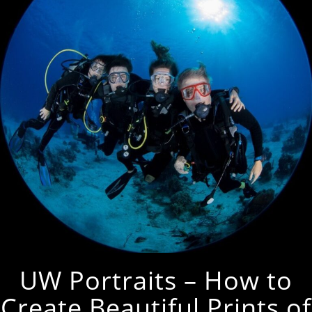
UW Portraits – How to
Create Beautiful Prints of