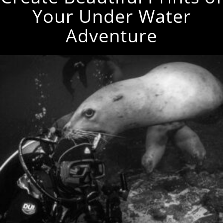
Your Under Water
Adventure