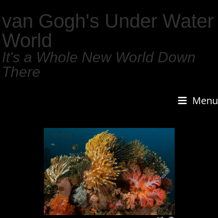
van Gogh's Under Water
World
It's a Whole New World Down
There
Menu
1
/
159