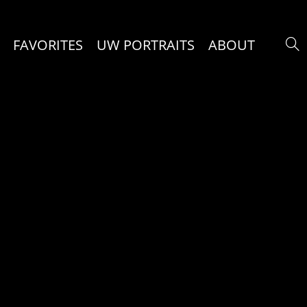
FAVORITES
UW PORTRAITS
ABOUT