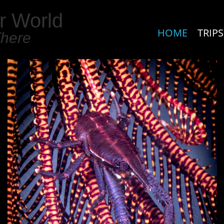
r World
HOME
TRIPS
There