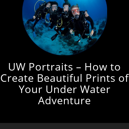
UW Portraits – How to
Create Beautiful Prints of
Your Under Water
Adventure