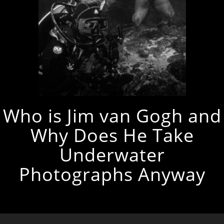
Who is Jim van Gogh and
Why Does He Take
Underwater
Photographs Anyway