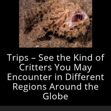
Trips – See the Kind of
Critters You May
Encounter in Different
Regions Around the
Globe