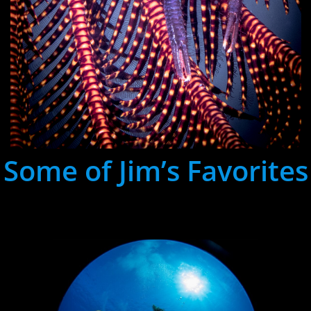
Some of Jim’s Favorites