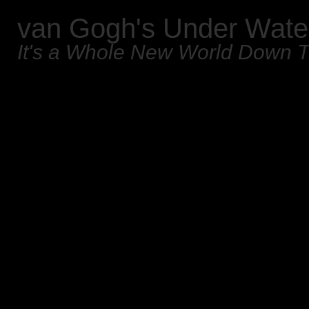
van Gogh's Under Wate
It's a Whole New World Down 