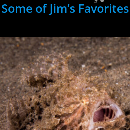
Some of Jim’s Favorites
hh