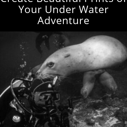
Your Under Water
Adventure