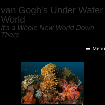
van Gogh's Under Water
World
It's a Whole New World Down
There
Menu
1
/
159