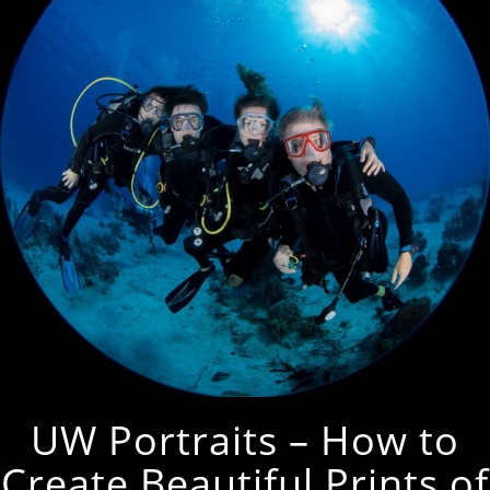
UW Portraits – How to
Create Beautiful Prints of