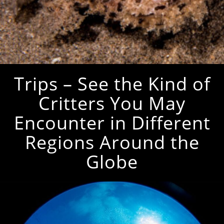
Trips – See the Kind of
Critters You May
Encounter in Different
Regions Around the
Globe