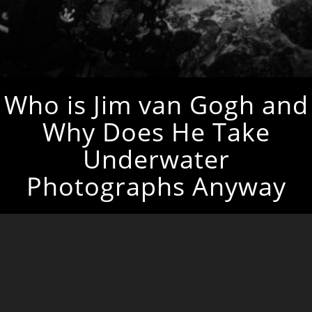
Who is Jim van Gogh and
Why Does He Take
Underwater
Photographs Anyway