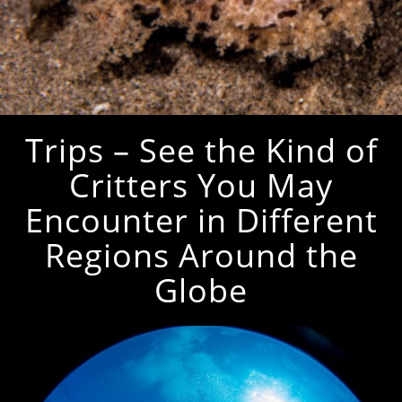
Trips – See the Kind of
Critters You May
Encounter in Different
Regions Around the
Globe