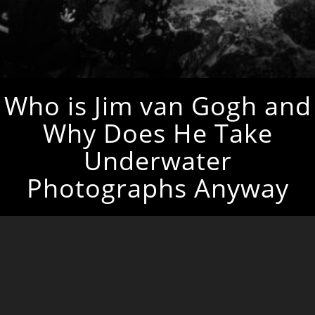
Who is Jim van Gogh and
Why Does He Take
Underwater
Photographs Anyway