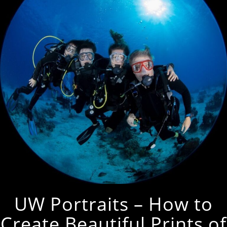
UW Portraits – How to
Create Beautiful Prints of