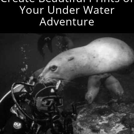
Your Under Water
Adventure