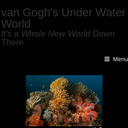
van Gogh's Under Water
World
It's a Whole New World Down
There
Menu
1
/
159