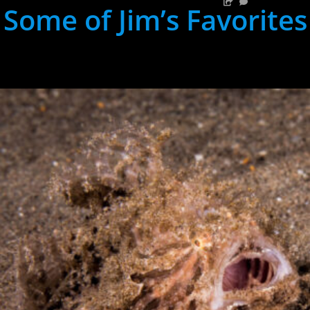
Some of Jim’s Favorites
hh