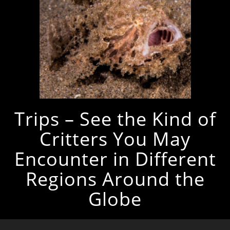
Trips – See the Kind of
Critters You May
Encounter in Different
Regions Around the
Globe