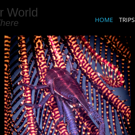
r World
HOME
TRIPS
There