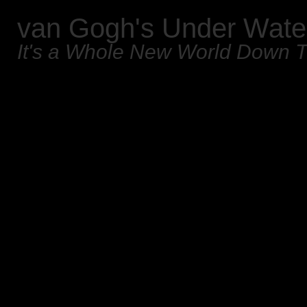
van Gogh's Under Wate
It's a Whole New World Down 