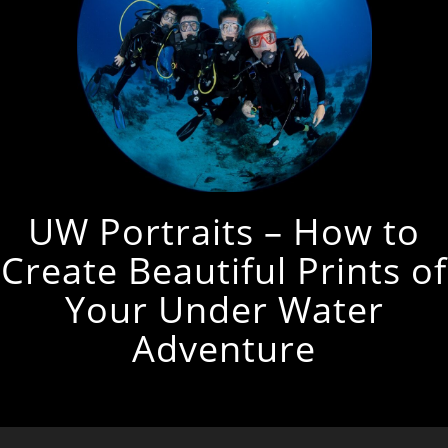
UW Portraits – How to
Create Beautiful Prints of
Your Under Water
Adventure