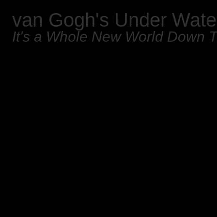
van Gogh's Under Wate
It's a Whole New World Down 