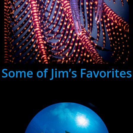
Some of Jim’s Favorites