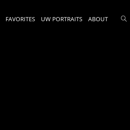
FAVORITES
UW PORTRAITS
ABOUT