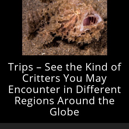
Trips – See the Kind of
Critters You May
Encounter in Different
Regions Around the
Globe