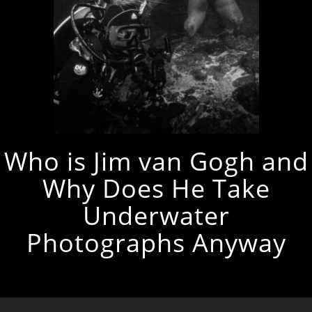
Who is Jim van Gogh and
Why Does He Take
Underwater
Photographs Anyway