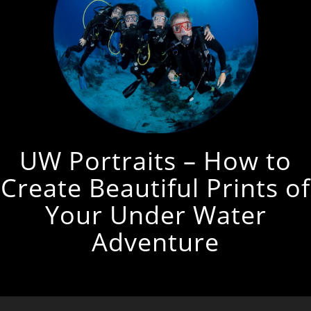
UW Portraits – How to
Create Beautiful Prints of
Your Under Water
Adventure