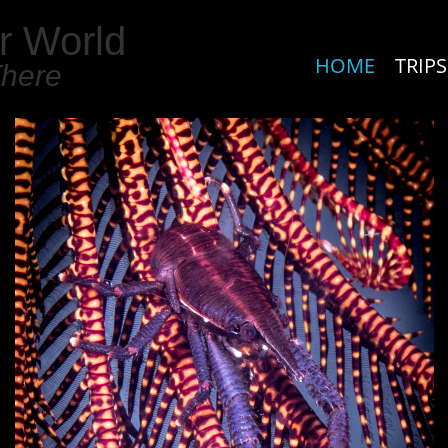
r World
HOME
TRIPS
There