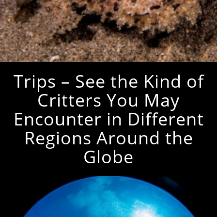
Trips – See the Kind of
Critters You May
Encounter in Different
Regions Around the
Globe