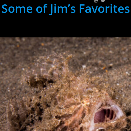
Some of Jim’s Favorites
hh