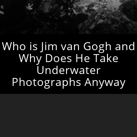
Who is Jim van Gogh and
Why Does He Take
Underwater
Photographs Anyway