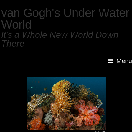
van Gogh's Under Water
World
It's a Whole New World Down
There
Menu
1
/
159