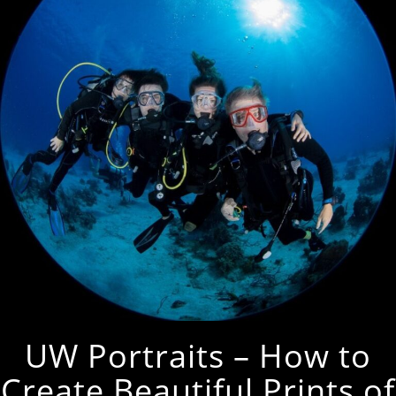
UW Portraits – How to
Create Beautiful Prints of