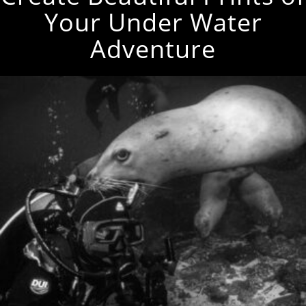
Your Under Water
Adventure