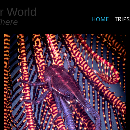
r World
HOME
TRIPS
There