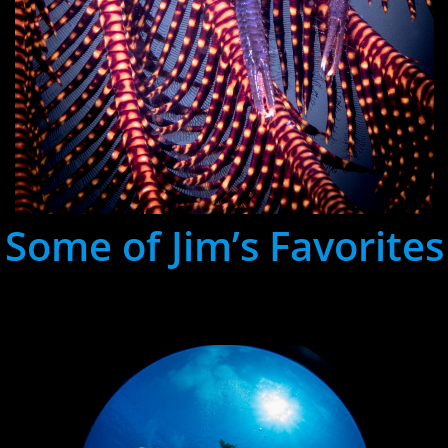
Some of Jim’s Favorites