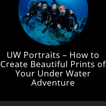
UW Portraits – How to
Create Beautiful Prints of
Your Under Water
Adventure