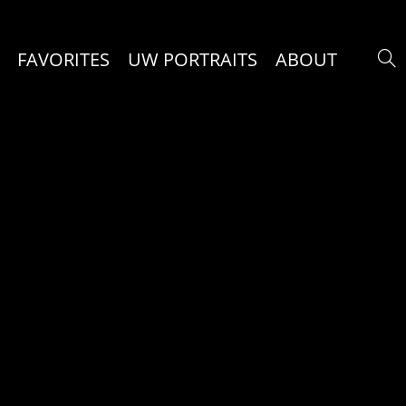
FAVORITES
UW PORTRAITS
ABOUT