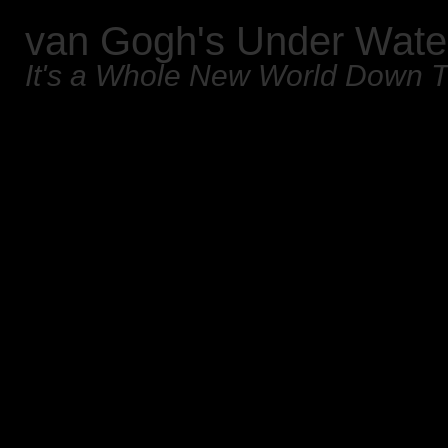
van Gogh's Under Wate
It's a Whole New World Down 