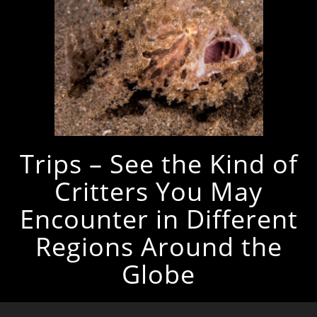
Trips – See the Kind of
Critters You May
Encounter in Different
Regions Around the
Globe