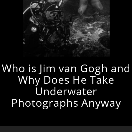
Who is Jim van Gogh and
Why Does He Take
Underwater
Photographs Anyway