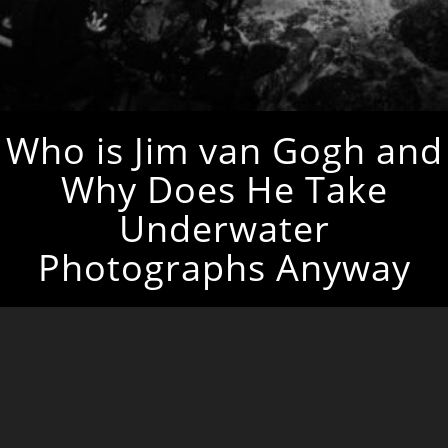
Who is Jim van Gogh and
Why Does He Take
Underwater
Photographs Anyway