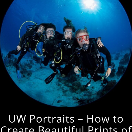
UW Portraits – How to
Create Beautiful Prints of