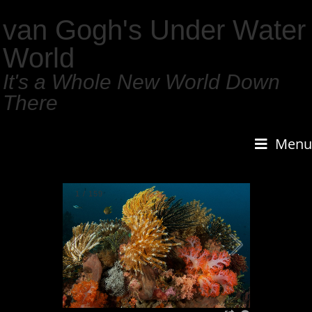
van Gogh's Under Water
World
It's a Whole New World Down
There
Menu
1
/
159