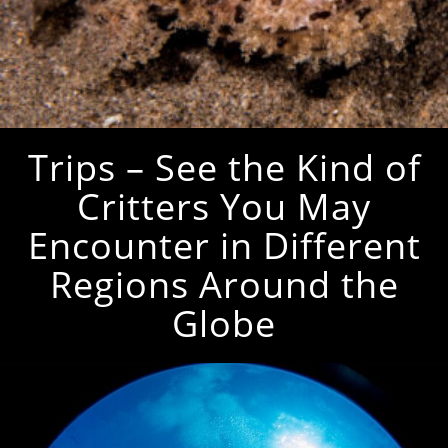
Trips – See the Kind of
Critters You May
Encounter in Different
Regions Around the
Globe