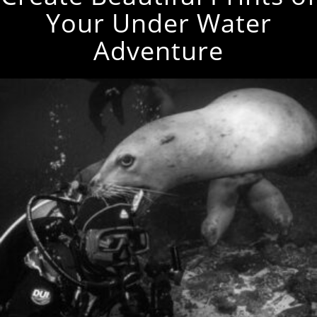
Your Under Water
Adventure