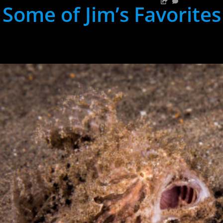
Some of Jim’s Favorites
hh