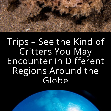
Trips – See the Kind of
Critters You May
Encounter in Different
Regions Around the
Globe