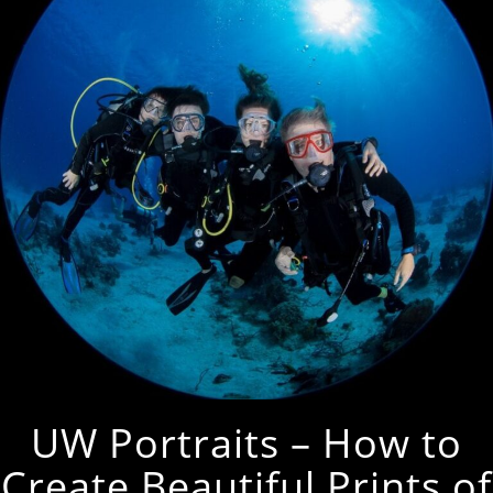
UW Portraits – How to
Create Beautiful Prints of