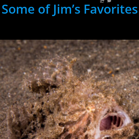
Some of Jim’s Favorites
hh