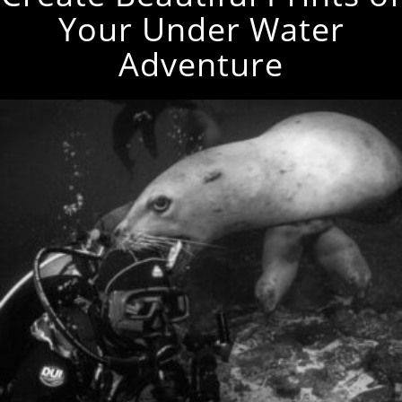
Your Under Water
Adventure