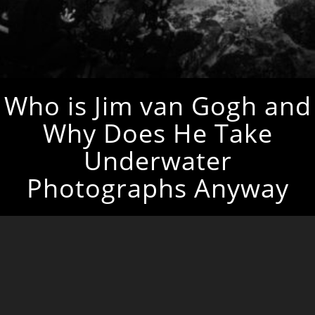
Who is Jim van Gogh and
Why Does He Take
Underwater
Photographs Anyway