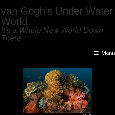
van Gogh's Under Water
World
It's a Whole New World Down
There
Menu
1
/
159