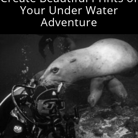
Your Under Water
Adventure