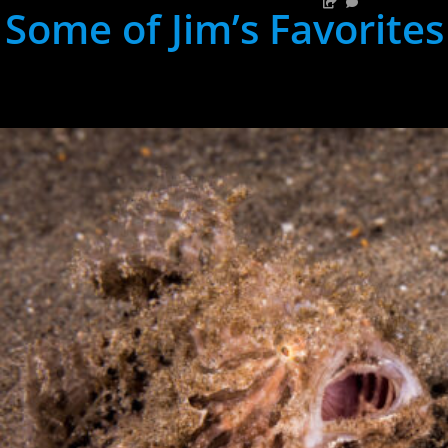
Some of Jim’s Favorites
hh