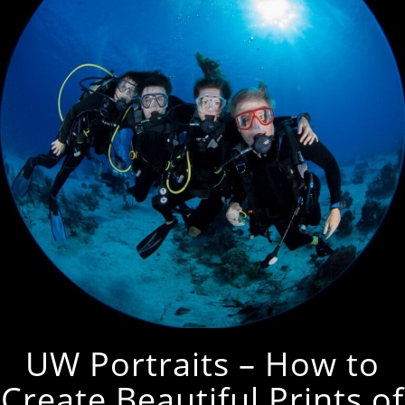
UW Portraits – How to
Create Beautiful Prints of