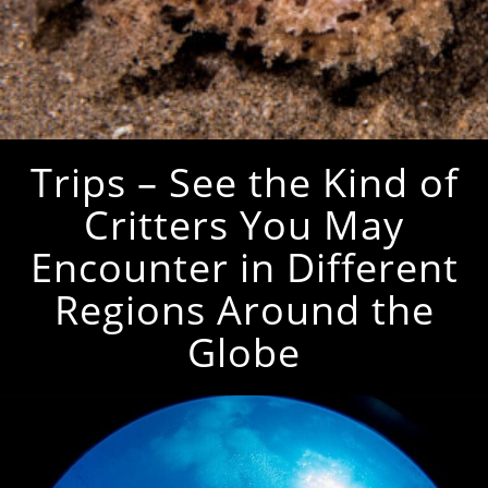
Trips – See the Kind of
Critters You May
Encounter in Different
Regions Around the
Globe