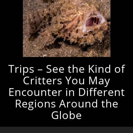
Trips – See the Kind of
Critters You May
Encounter in Different
Regions Around the
Globe