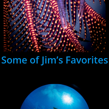
Some of Jim’s Favorites