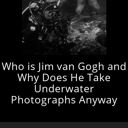
Who is Jim van Gogh and
Why Does He Take
Underwater
Photographs Anyway