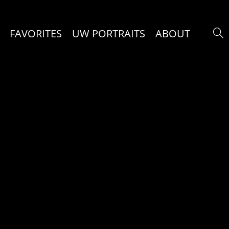
FAVORITES
UW PORTRAITS
ABOUT