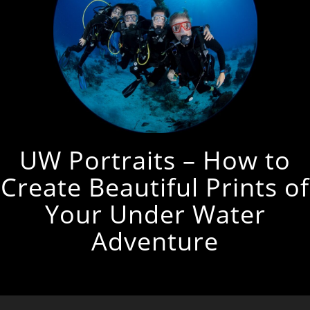
UW Portraits – How to
Create Beautiful Prints of
Your Under Water
Adventure