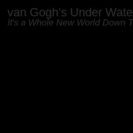
van Gogh's Under Wate
It's a Whole New World Down 