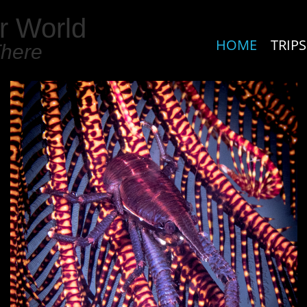
r World
HOME
TRIPS
There